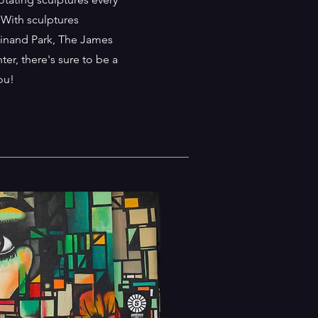
 With sculptures
rdinand Park, The James
er, there's sure to be a
you!