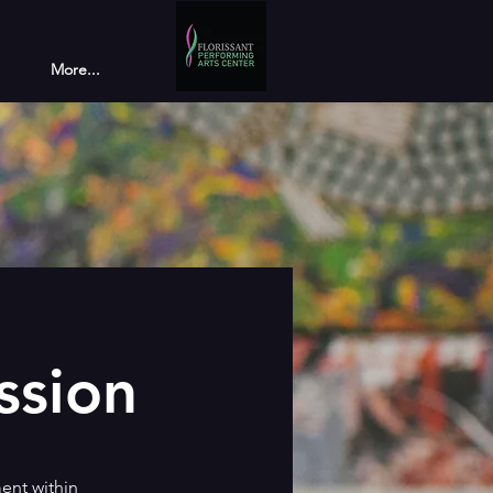
More...
ssion
ent within