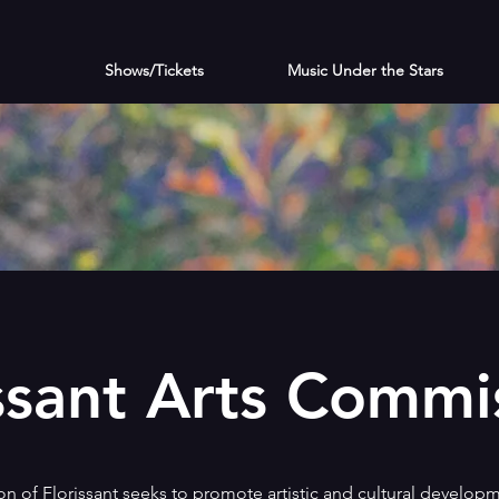
Shows/Tickets
Music Under the Stars
ssant Arts Commi
 of Florissant seeks to promote artistic and cultural developm