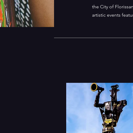
the City of Floriss
artistic events fea