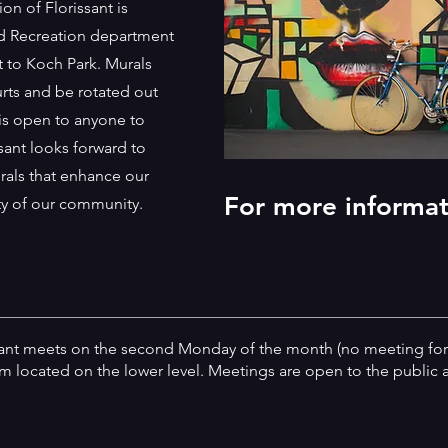
n of Florissant is
nd Recreation department
t to Koch Park. Murals
urts and be rotated out
is open to anyone to
sant looks forward to
rals that enhance our
For more informa
ity of our community.
sant meets on the second Monday of the month (no meeting for
 located on the lower level. Meetings are open to the public a