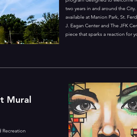
two years in and around the City.
available at Manion Park, St. Fe
J. Eagan Center and The JFK Cent
piece that sparks a reaction for 
nt Mural
d Recreation