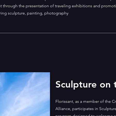
ant through the presentation of traveling exhibitions and promot
turing sculpture, painting, photography
Sculpture on
Florissant, as a member of the 
Alliance, participates in Sculptu
program designed to welcome rot