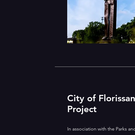
City of Florissa
Project
In association with the Parks an