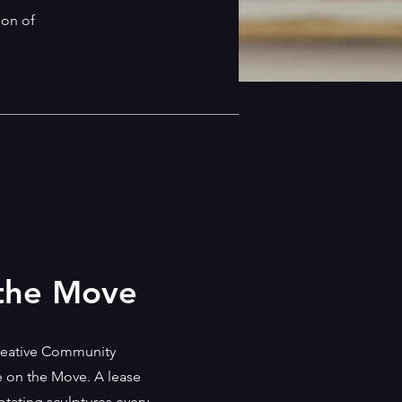
ion of
 the Move
Creative Community
re on the Move. A lease
ating sculptures every