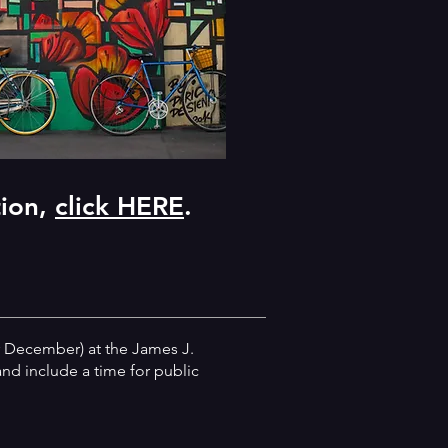
tion,
click HERE
.
 December) at the James J.
nd include a time for public