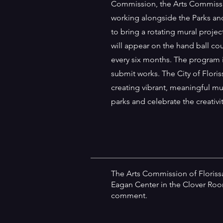
Commission, the Arts Commissio
working alongside the Parks a
to bring a rotating mural projec
will appear on the hand ball co
every six months. The program 
submit works. The City of Floris
creating vibrant, meaningful mu
parks and celebrate the creativ
The Arts Commission of Floris
Eagan Center in the Clover Room
comment.