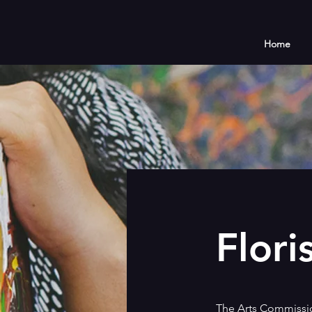
Home
Flori
The Arts Commission